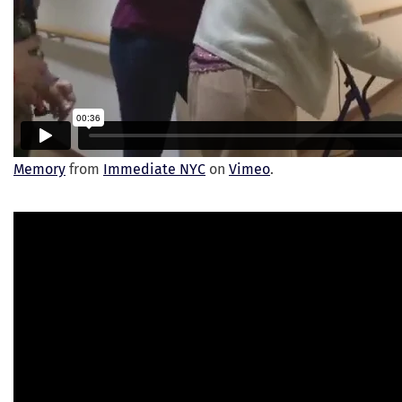
Memory
from
Immediate NYC
on
Vimeo
.