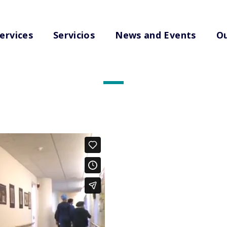
ervices
Servicios
News and Events
Ou
Edited Videos