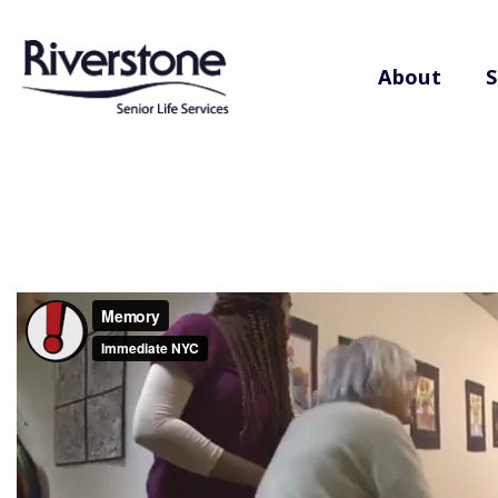
About
S