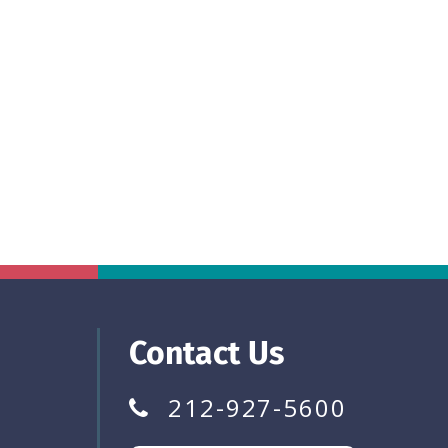
Contact Us
212-927-5600