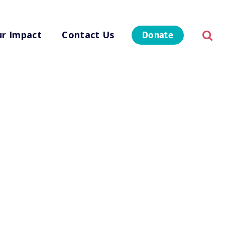
r Impact
Contact Us
Donate