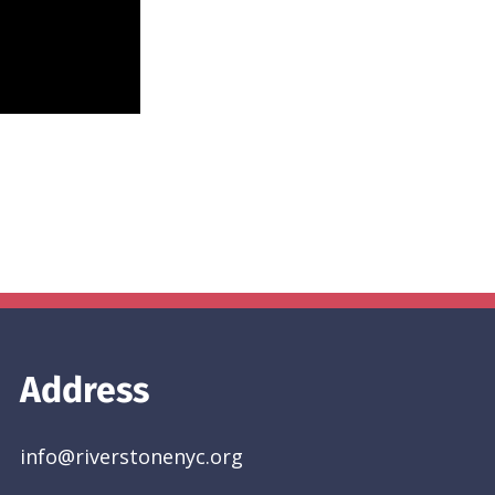
Address
info@riverstonenyc.org