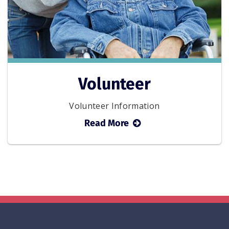
Volunteer
Volunteer Information
about
Read More
Volunteer