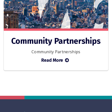
Community Partnerships
Community Partnerships
about
Read More
Community
Partnerships