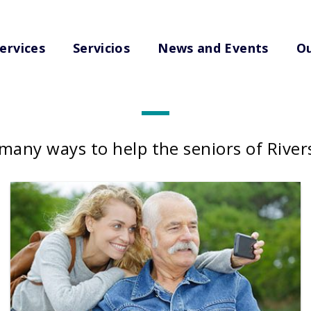
ervices
Servicios
News and Events
Ou
Get Involved
many ways to help the seniors of Rive