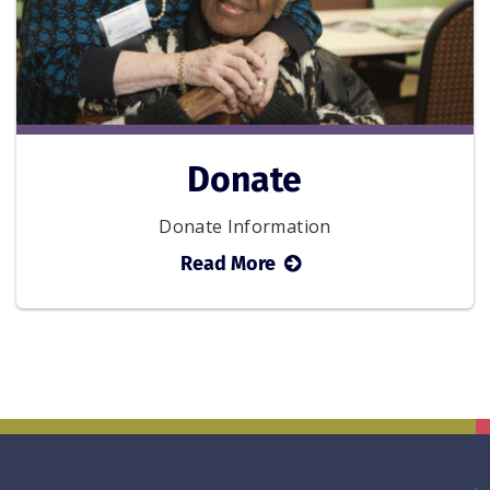
Donate
Donate Information
about
Read More
Donate