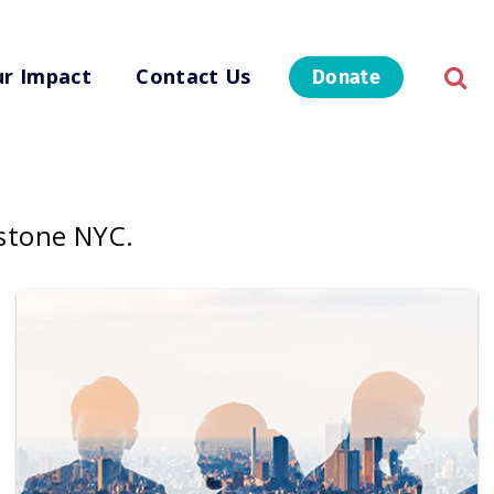
r Impact
Contact Us
Donate
rstone NYC.