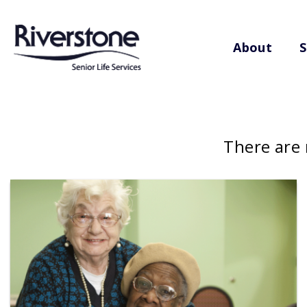
About
S
There are 