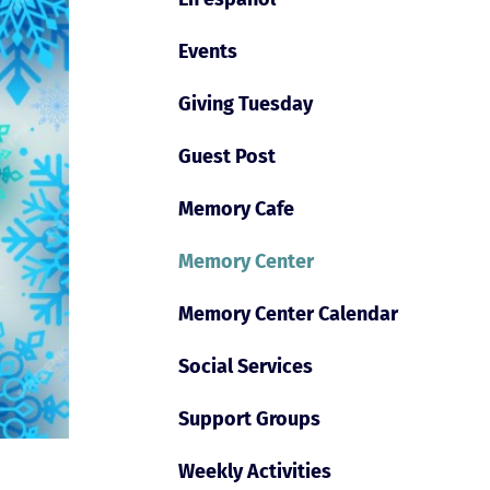
Events
Giving Tuesday
Guest Post
Memory Cafe
Memory Center
Memory Center Calendar
Social Services
Support Groups
Weekly Activities