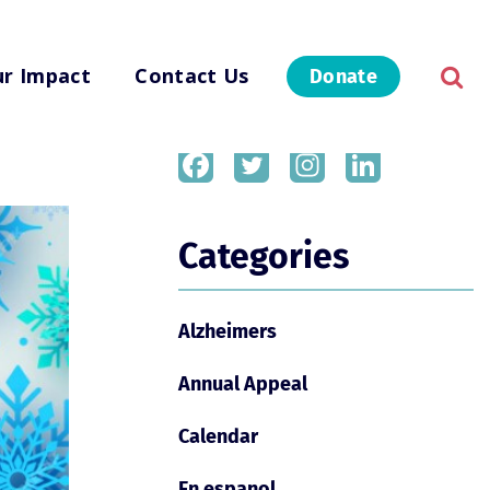
r Impact
Contact Us
Donate
Share
Categories
Alzheimers
Annual Appeal
Calendar
En espanol