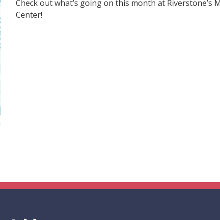
Check out what’s going on this month at Riverstone’s
Center!