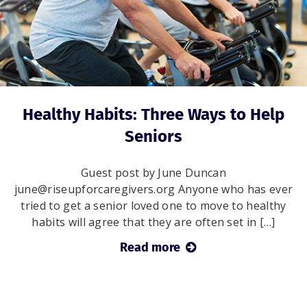
Healthy Habits: Three Ways to Help
Seniors
Guest post by June Duncan
june@riseupforcaregivers.org Anyone who has ever
tried to get a senior loved one to move to healthy
habits will agree that they are often set in […]
Read more