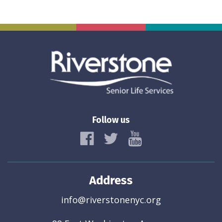
Follow us
Address
info@riverstonenyc.org