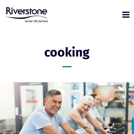
cooking