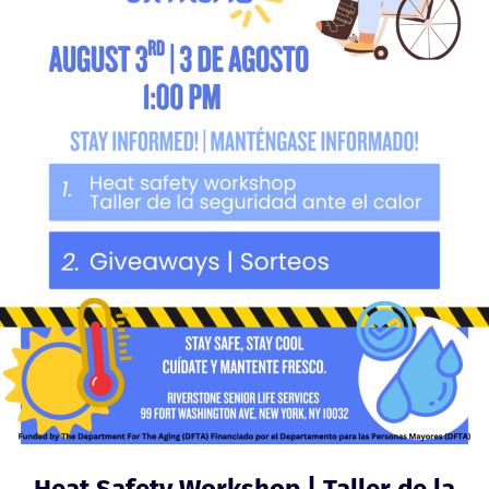
Heat Safety Workshop | Taller de la