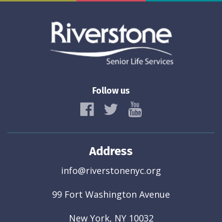
Follow us
Address
info@riverstonenyc.org
99 Fort Washington Avenue
New York, NY 10032