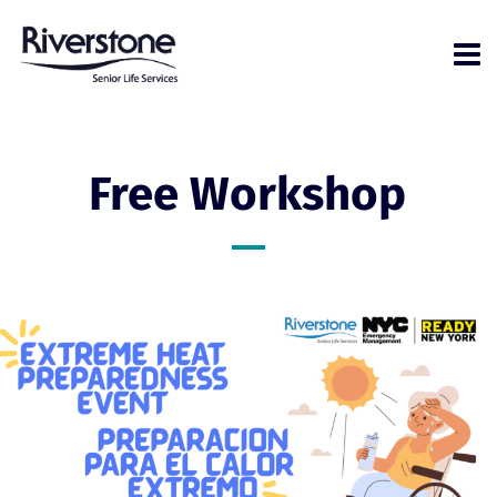
Free Workshop