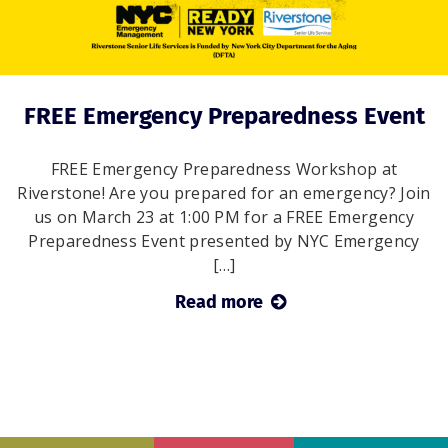
FREE Emergency Preparedness Event
FREE Emergency Preparedness Workshop at
Riverstone! Are you prepared for an emergency? Join
us on March 23 at 1:00 PM for a FREE Emergency
Preparedness Event presented by NYC Emergency
[…]
Read more