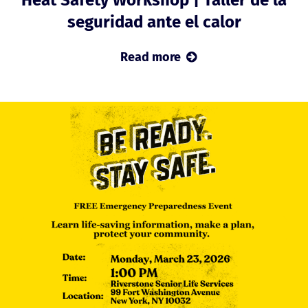
seguridad ante el calor
Read more