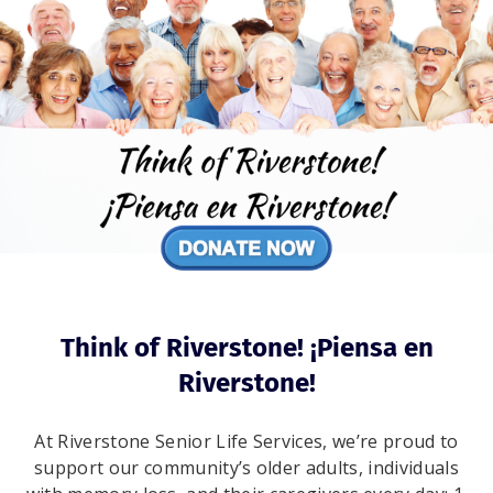
Think of Riverstone! ¡Piensa en
Riverstone!
At Riverstone Senior Life Services, we’re proud to
support our community’s older adults, individuals