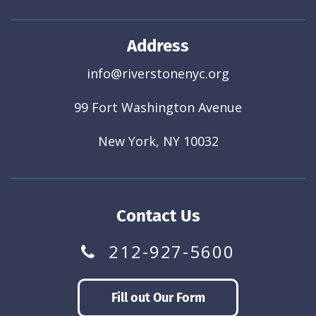
Address
info@riverstonenyc.org
99 Fort Washington Avenue
New York, NY 10032
Contact Us
212-927-5600
Fill out Our Form