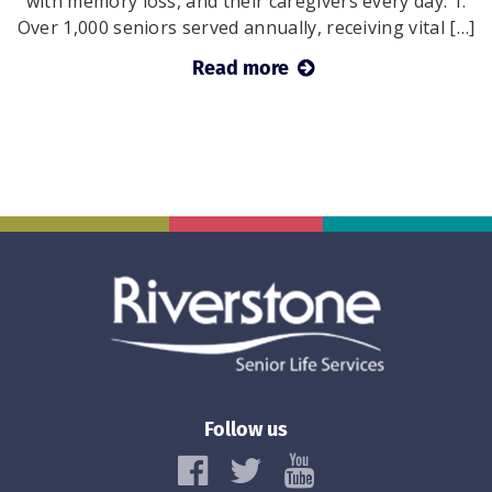
with memory loss, and their caregivers every day: 1.
Over 1,000 seniors served annually, receiving vital […]
Read more
Follow us