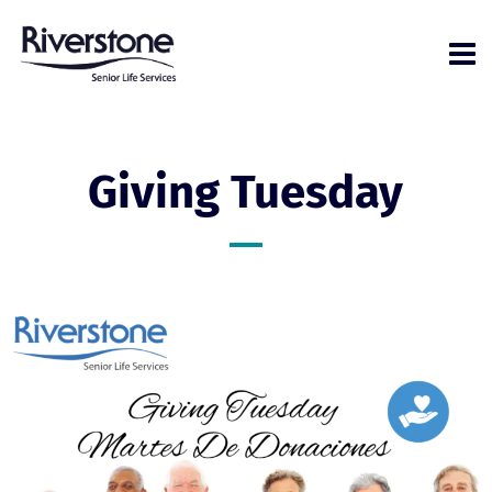
Giving Tuesday