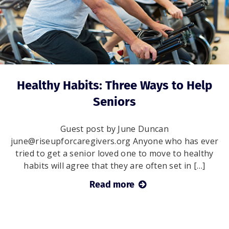
Healthy Habits: Three Ways to Help
Seniors
Guest post by June Duncan
june@riseupforcaregivers.org Anyone who has ever
tried to get a senior loved one to move to healthy
habits will agree that they are often set in […]
Read more