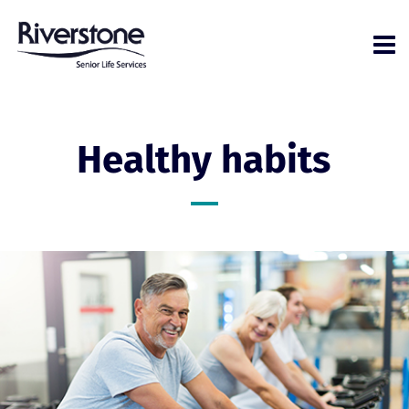
Healthy habits