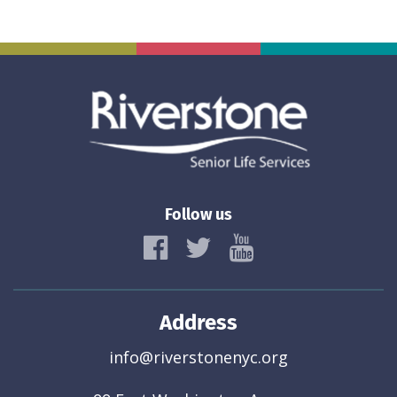
Follow us
Address
info@riverstonenyc.org