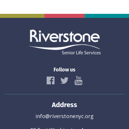
Follow us
Address
info@riverstonenyc.org