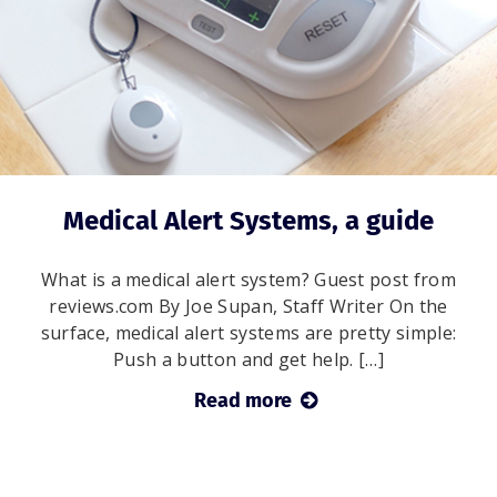
Medical Alert Systems, a guide
What is a medical alert system? Guest post from
reviews.com By Joe Supan, Staff Writer On the
surface, medical alert systems are pretty simple:
Push a button and get help. […]
Read more