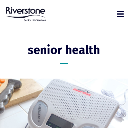
senior health