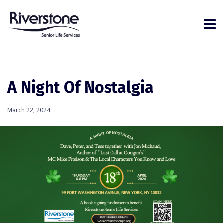
A Night Of Nostalgia
March 22, 2024