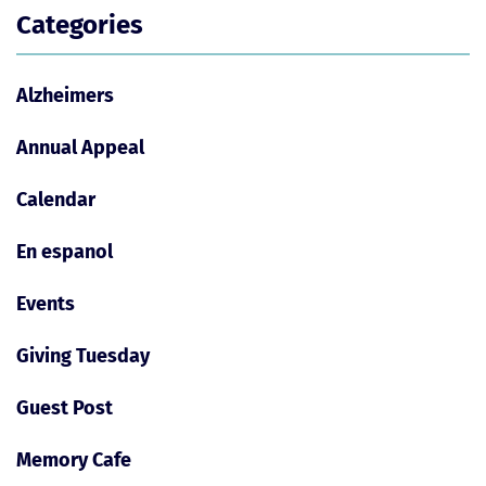
Categories
Alzheimers
Annual Appeal
Calendar
En espanol
Events
Giving Tuesday
Guest Post
Memory Cafe