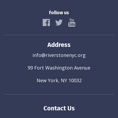
Follow us
Address
info@riverstonenyc.org
99 Fort Washington Avenue
New York, NY 10032
Contact Us