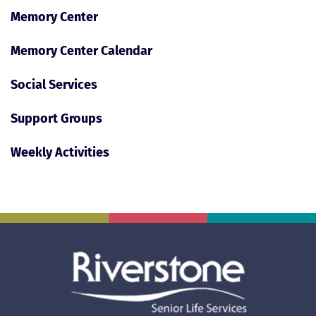
Memory Center
Memory Center Calendar
Social Services
Support Groups
Weekly Activities