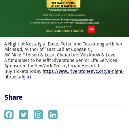
A Night of Nostalgia. Dave, Peter, and Tess along with Jon
Michaud, Author of “Last Call at Coogan’s”,
MC Mike Fitelson & Local Characters You Know & Love!
A fundraiser to benefit
Riverstone Senior Life Services
Sponsored by
NewYork-Presbyterian Hospital
Buy Tickets Today
https://www.riverstonenyc.org/a-night-
of-nostalgia/
Share