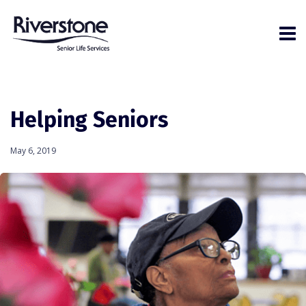
Helping Seniors
May 6, 2019