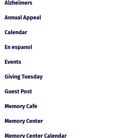
Alzheimers
Annual Appeal
Calendar
En espanol
Events
Giving Tuesday
Guest Post
Memory Cafe
Memory Center
Memory Center Calendar