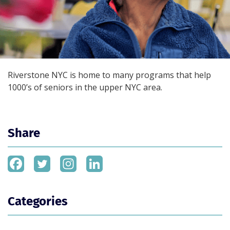
Riverstone NYC is home to many programs that help
1000’s of seniors in the upper NYC area.
Share
Categories