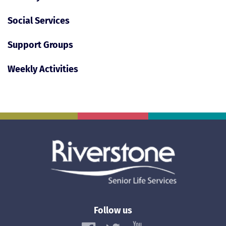
Social Services
Support Groups
Weekly Activities
Follow us