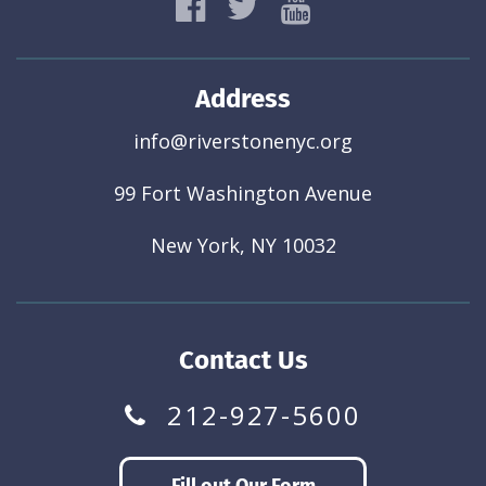
Address
info@riverstonenyc.org
99 Fort Washington Avenue
New York, NY 10032
Contact Us
212-927-5600
Fill out Our Form