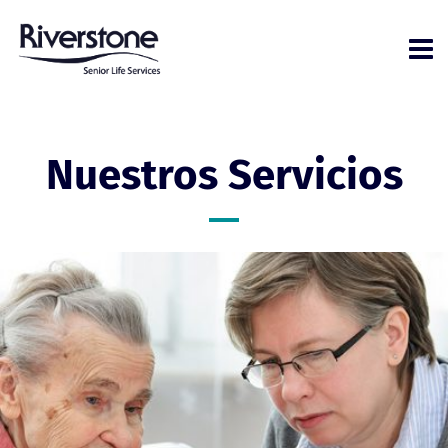
Nuestros Servicios