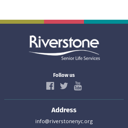
Follow us
Address
info@riverstonenyc.org