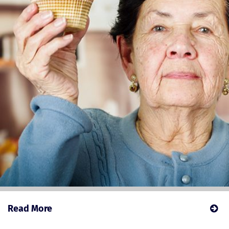
Read More
about