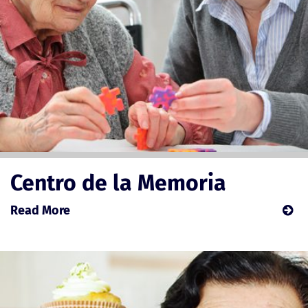
Centro de la Memoria
Read More
about
Centro
de
la
Memoria