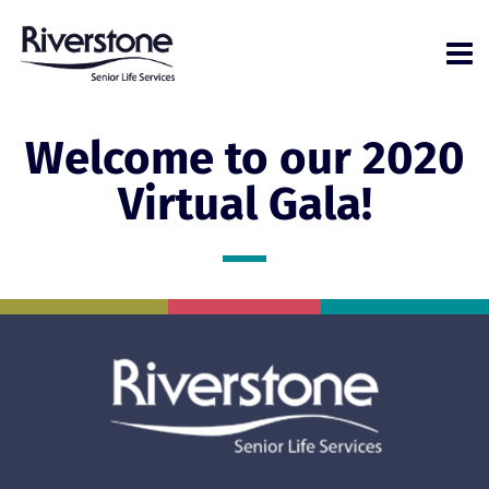
Welcome to our 2020
Virtual Gala!