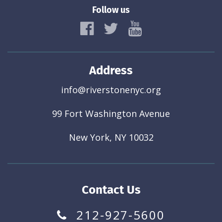
Follow us
Address
info@riverstonenyc.org
99 Fort Washington Avenue
New York, NY 10032
Contact Us
212-927-5600